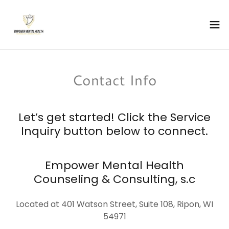
Contact Info
Let’s get started! Click the Service
Inquiry button below to connect.
Empower Mental Health
Counseling & Consulting, s.c
Located at 401 Watson Street, Suite 108, Ripon, WI
54971