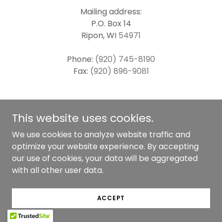
Mailing address:
P.O. Box 14
Ripon, WI
54971
Phone:
(920) 745-8190
Fax:
(920) 896-9081
SERVICE INQUIRY
This website uses cookies.
We use cookies to analyze website traffic and
optimize your website experience. By accepting
our use of cookies, your data will be aggregated
with all other user data.
Copyright © 2025 Empower Mental Health
Counseling & Consulting, s.c. - All Rights Reserved.
ACCEPT